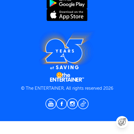
Terms and Conditions
Privacy Policy
© The ENTERTAINER, All rights reserved 2026