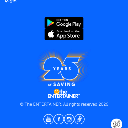
Rules of use
End User License Agreement
Contact us
Terms and Conditions
Privacy Policy
© The ENTERTAINER, All rights reserved 2026