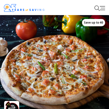
Save up to 40