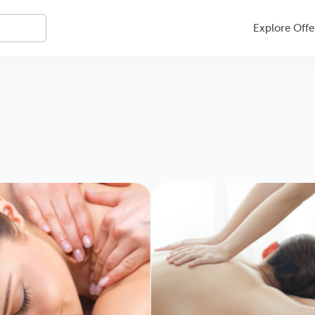
Explore Offe