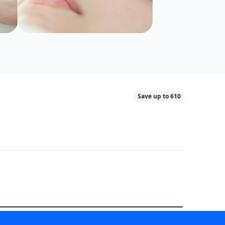
Save up to 610