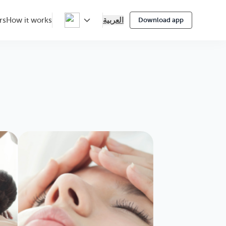
العربية
rs
How it works
Download app