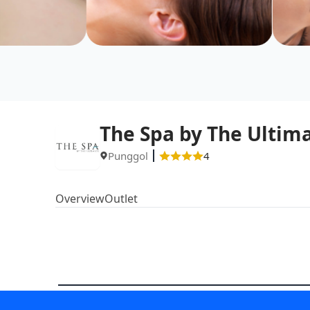
The Spa by The Ultim
Punggol
4
Overview
Outlet