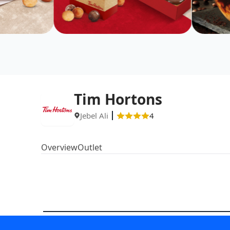
Tim Hortons
Jebel Ali
4
Overview
Outlet