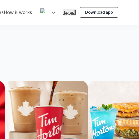
العربية
rs
How it works
Download app