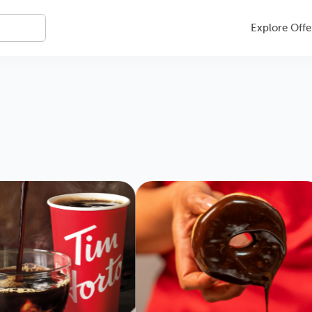
Explore Offe