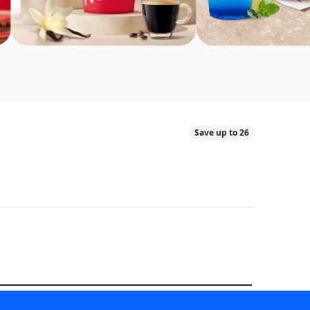
Save up to 26