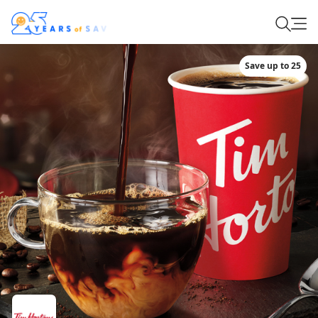
Save up to 25