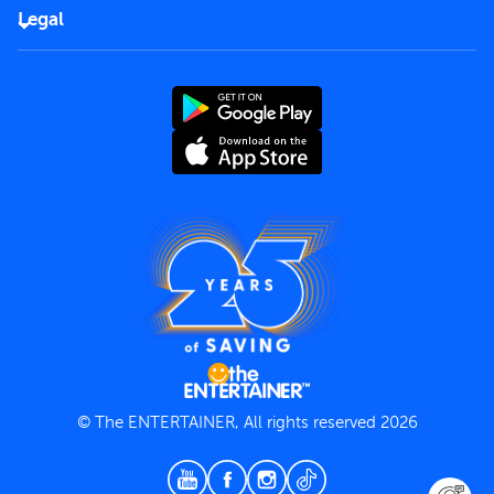
FAQs
Careers
Legal
Rules of use
End User License Agreement
Contact us
Terms and Conditions
Privacy Policy
© The ENTERTAINER, All rights reserved 2026