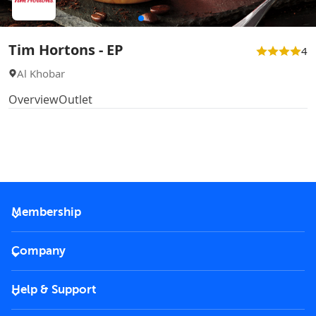
Tim Hortons - EP
4
Al Khobar
Overview
Outlet
Membership
2026 Membership
Company
VIP Key
Become a partner
Help & Support
Corporate