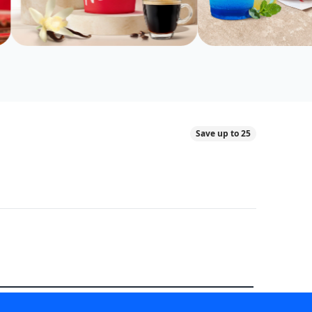
Save up to 25