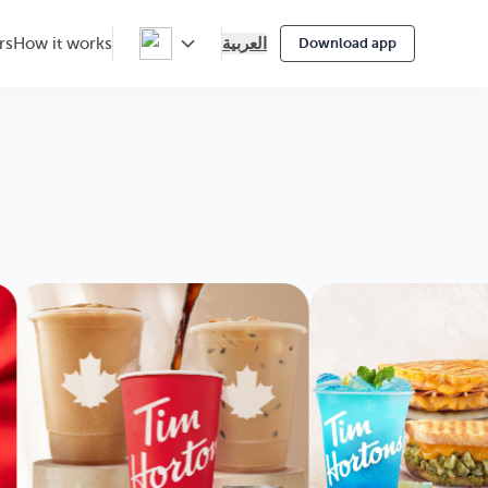
العربية
rs
How it works
Download app