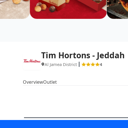
Tim Hortons - Jeddah
Al Jamea District
4
Overview
Outlet