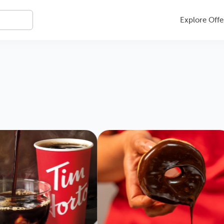
Explore Offe