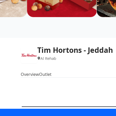
Tim Hortons - Jeddah
Al Rehab
Overview
Outlet