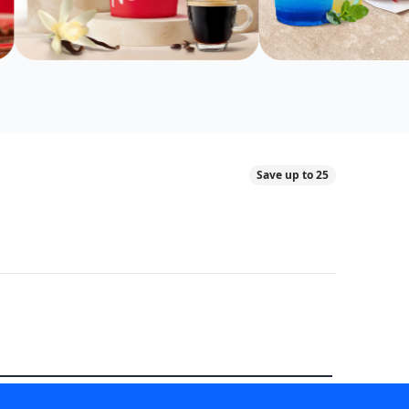
Save up to 25