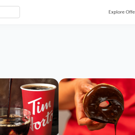
Explore Offe