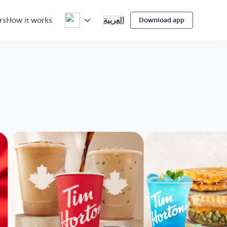
العربية
rs
How it works
Download app