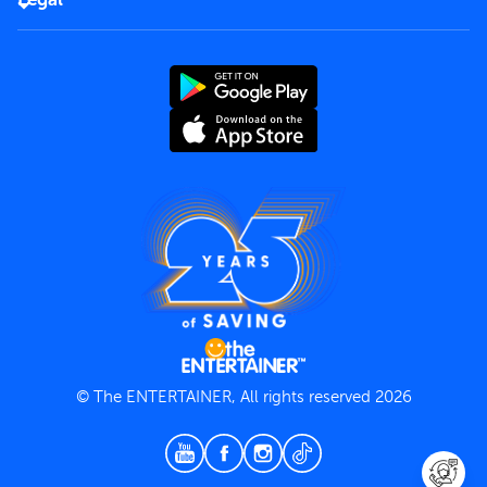
Rules of use
End User License Agreement
Contact us
Terms and Conditions
Privacy Policy
© The ENTERTAINER, All rights reserved 2026