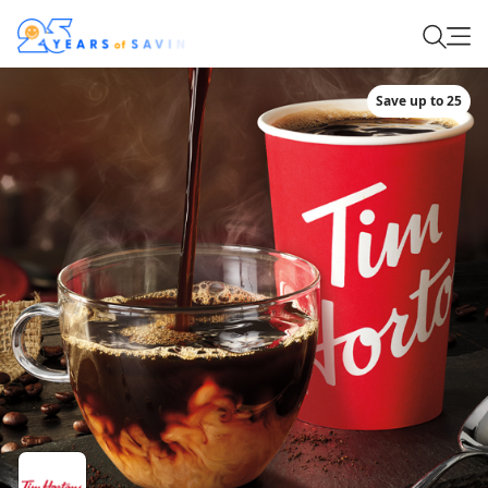
Save up to 25