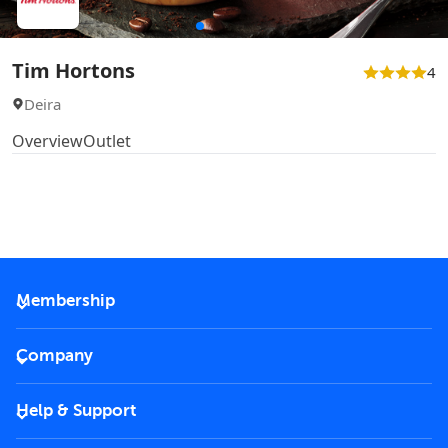
Tim Hortons
4
Deira
Overview
Outlet
Membership
2026 Membership
Company
VIP Key
Become a partner
Help & Support
Corporate