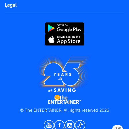
FAQs
Careers
Legal
Rules of use
End User License Agreement
Contact us
Terms and Conditions
Privacy Policy
© The ENTERTAINER, All rights reserved 2026