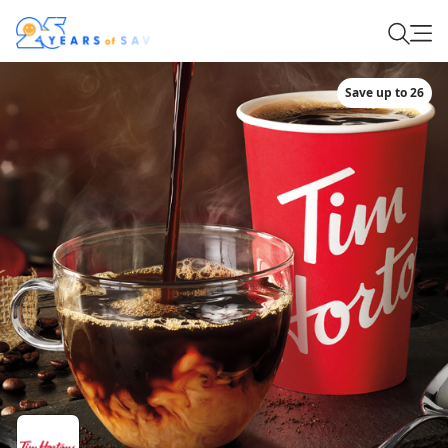
Save up to 26