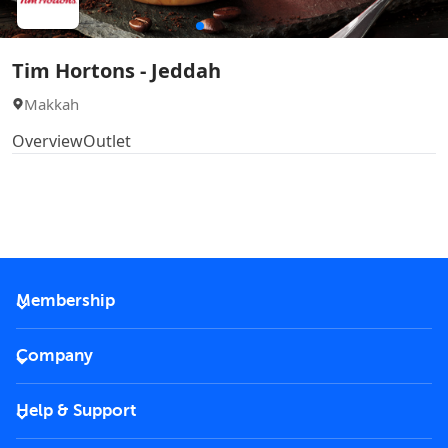
Tim Hortons - Jeddah
Makkah
Overview
Outlet
Membership
2026 Membership
Company
VIP Key
Become a partner
Help & Support
Corporate