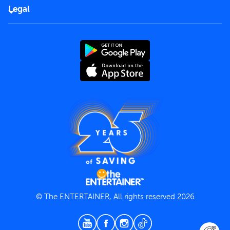
FAQs
Careers
Legal
Rules of use
End User License Agreement
Contact us
Terms and Conditions
Privacy Policy
© The ENTERTAINER, All rights reserved 2026