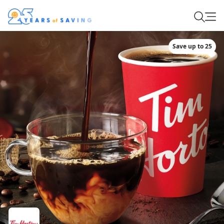
Save up to 25