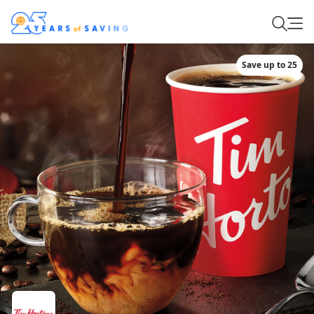
Save up to 25