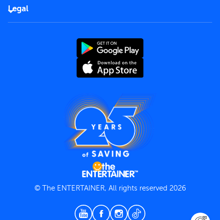
FAQs
Careers
Legal
Rules of use
End User License Agreement
Contact us
Terms and Conditions
Privacy Policy
© The ENTERTAINER, All rights reserved 2026