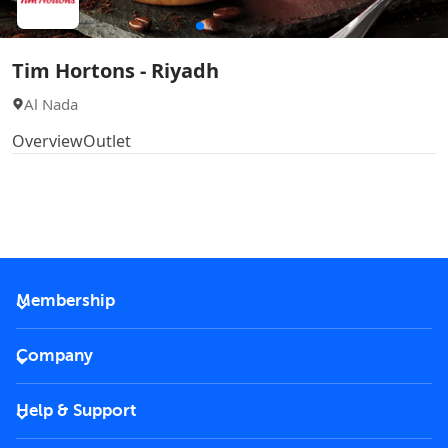
Tim Hortons - Riyadh
Al Nada
Overview
Outlet
Membership
2026 Membership
Company
VIP Key
Become a partner
Help & Support
Corporate