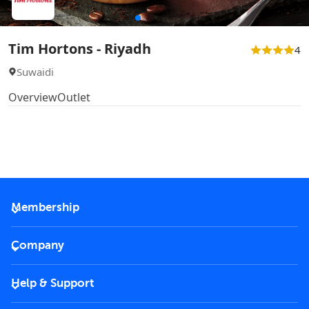
Tim Hortons - Riyadh
4
Suwaidi
Overview
Outlet
Membership
2026 Membership
Company
VIP Key
Become a partner
Help & Support
Corporate