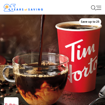
Save up to 25