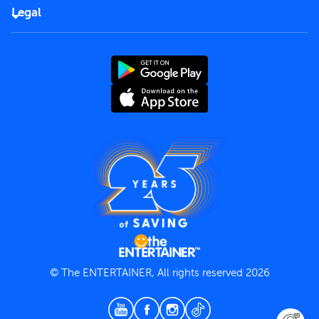
FAQs
Careers
Legal
Rules of use
End User License Agreement
Contact us
Terms and Conditions
Privacy Policy
© The ENTERTAINER, All rights reserved 2026