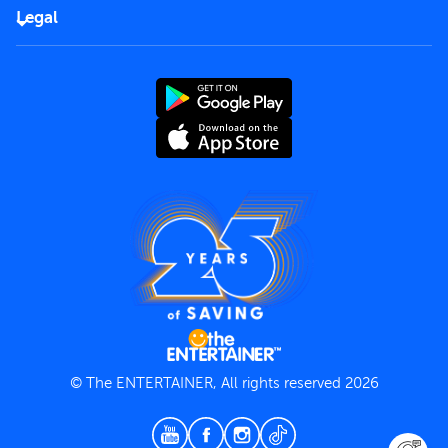
FAQs
Careers
Legal
Rules of use
End User License Agreement
Contact us
Terms and Conditions
Privacy Policy
© The ENTERTAINER, All rights reserved 2026