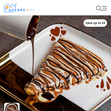
Save up to 24