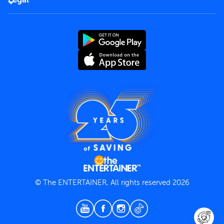
Rules of use
End User License Agreement
Contact us
Terms and Conditions
Privacy Policy
© The ENTERTAINER, All rights reserved 2026