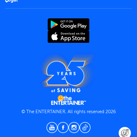
Rules of use
End User License Agreement
Contact us
Terms and Conditions
Privacy Policy
© The ENTERTAINER, All rights reserved 2026