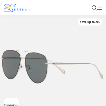
Save up to 200