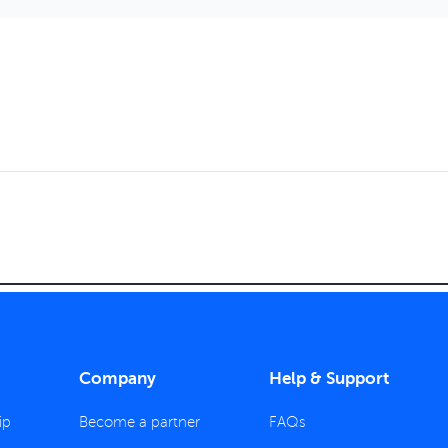
Company
Help & Support
ip
Become a partner
FAQs