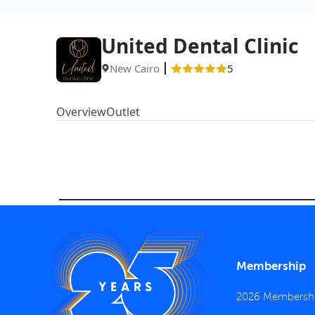
United Dental Clinic
New Cairo
5
Overview
Outlet
Membership
2026 Membersh