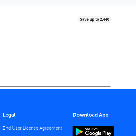
Save up to 2,440
Legal
Download App
End User License Agreement