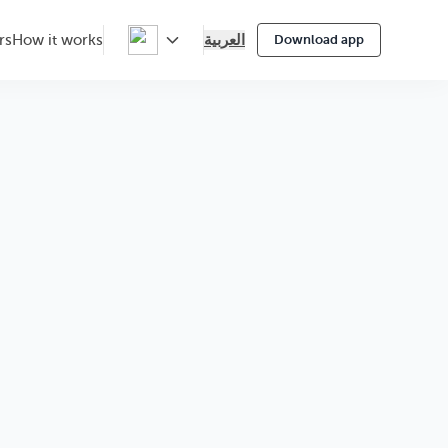
العربية
rs
How it works
Download app