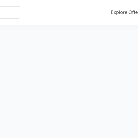
Explore Offe