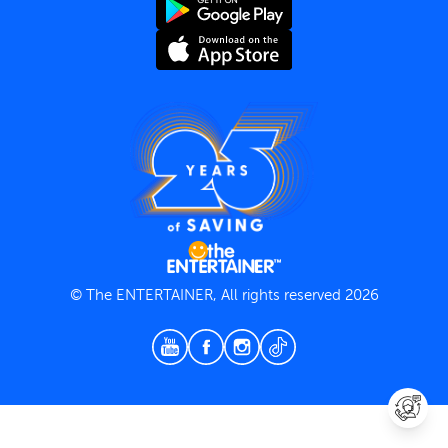
Terms and Conditions
Privacy Policy
© The ENTERTAINER, All rights reserved 2026