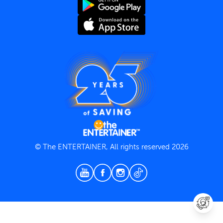
Terms and Conditions
Privacy Policy
© The ENTERTAINER, All rights reserved 2026