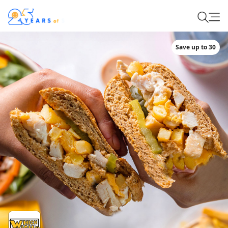
Save up to 30