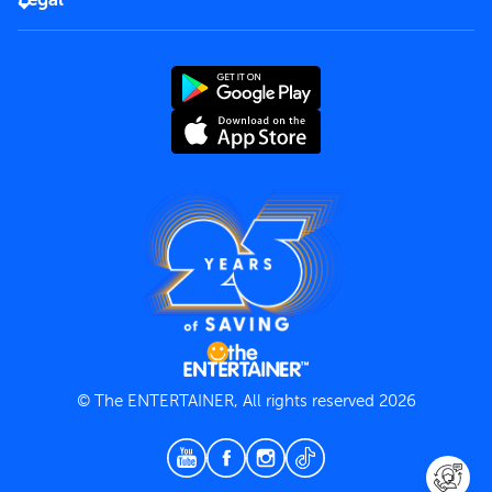
Rules of use
End User License Agreement
Contact us
Terms and Conditions
Privacy Policy
© The ENTERTAINER, All rights reserved 2026