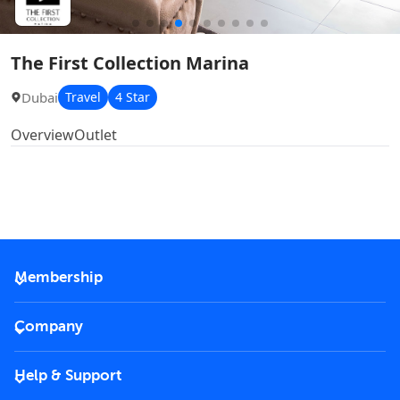
The First Collection Marina
Dubai
Travel
4 Star
Overview
Outlet
Membership
2026 Membership
Company
VIP Key
Become a partner
Help & Support
Corporate