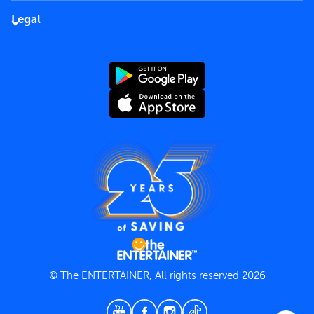
FAQs
Careers
Legal
Rules of use
End User License Agreement
Contact us
Terms and Conditions
Privacy Policy
© The ENTERTAINER, All rights reserved 2026