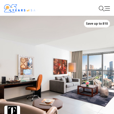
Save up to 810