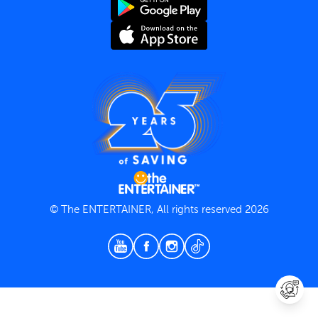
Terms and Conditions
Privacy Policy
© The ENTERTAINER, All rights reserved 2026