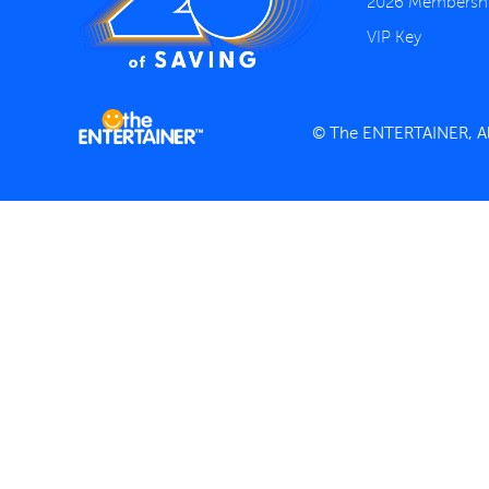
2026 Membersh
VIP Key
© The ENTERTAINER, All