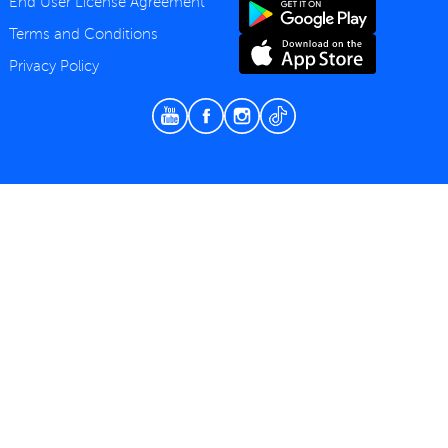
End User License Agreement
Terms and Conditions
Privacy Policy