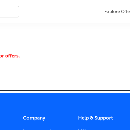
Explore Offe
r offers.
Company
Help & Support