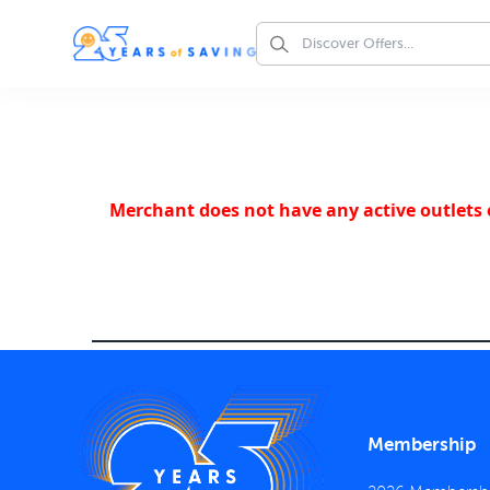
Merchant does not have any active outlets o
Membership