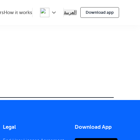
العربية
rs
How it works
Download app
Legal
Download App