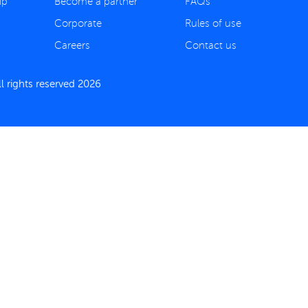
ip
Become a partner
FAQs
Corporate
Rules of use
Careers
Contact us
 rights reserved 2026