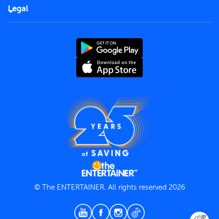
FAQs
Careers
Legal
Rules of use
End User License Agreement
Contact us
Terms and Conditions
Privacy Policy
© The ENTERTAINER, All rights reserved 2026