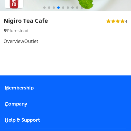
Nigiro Tea Cafe
4
Plumstead
Overview
Outlet
Membership
2026 Membership
Company
VIP Key
Become a partner
Help & Support
Corporate