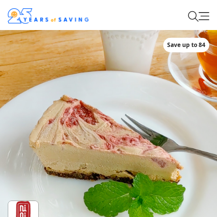
Save up to 84