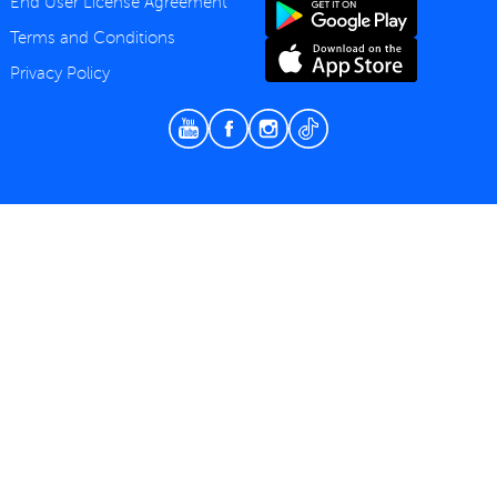
End User License Agreement
Terms and Conditions
Privacy Policy