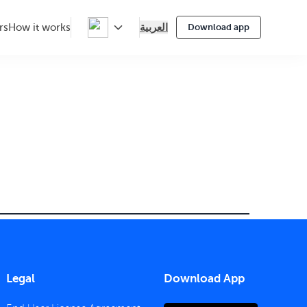
العربية
rs
How it works
Download app
Legal
Download App