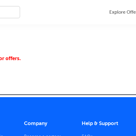
Explore Offe
r offers.
Company
Help & Support