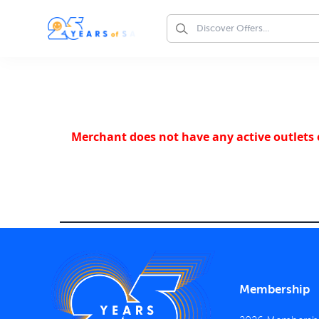
Merchant does not have any active outlets o
Membership