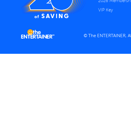
2026 Membersh
VIP Key
© The ENTERTAINER, All