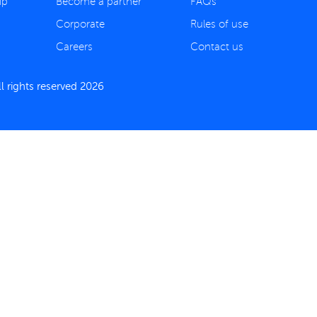
ip
Become a partner
FAQs
Corporate
Rules of use
Careers
Contact us
 rights reserved 2026