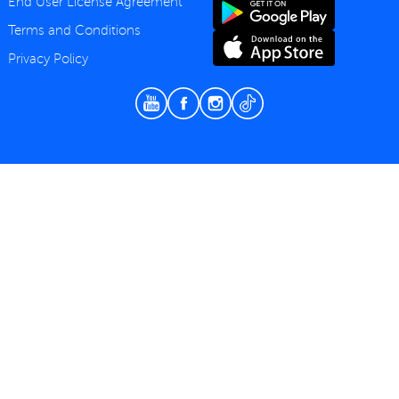
End User License Agreement
Terms and Conditions
Privacy Policy