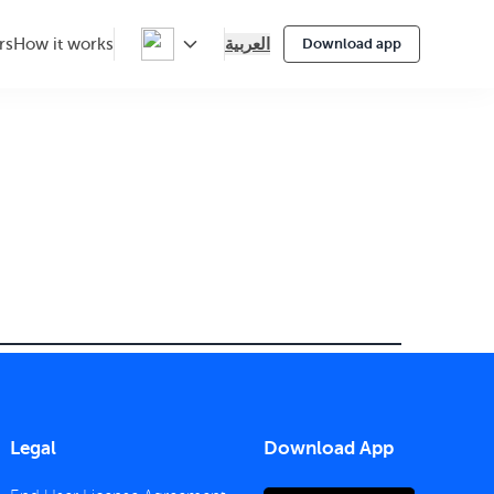
العربية
rs
How it works
Download app
Legal
Download App