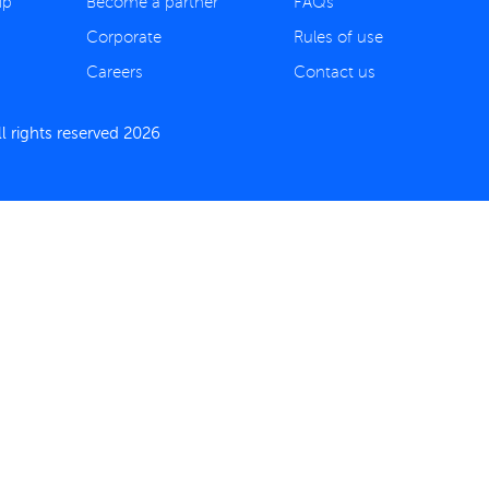
ip
Become a partner
FAQs
Corporate
Rules of use
Careers
Contact us
 rights reserved 2026