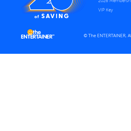
2026 Membersh
VIP Key
© The ENTERTAINER, All