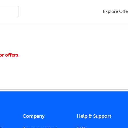
Explore Offe
r offers.
Company
Help & Support