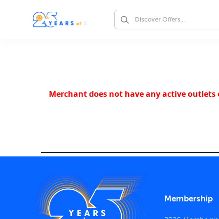
Merchant does not have any active outlets o
Membership